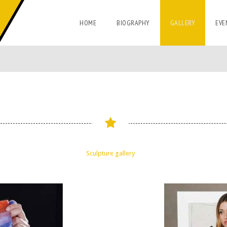
HOME
BIOGRAPHY
GALLERY
EVE
Sculpture gallery