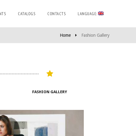
NTS
CATALOGS
CONTACTS
LANGUAGE:
Home
Fashion Gallery
FASHION GALLERY