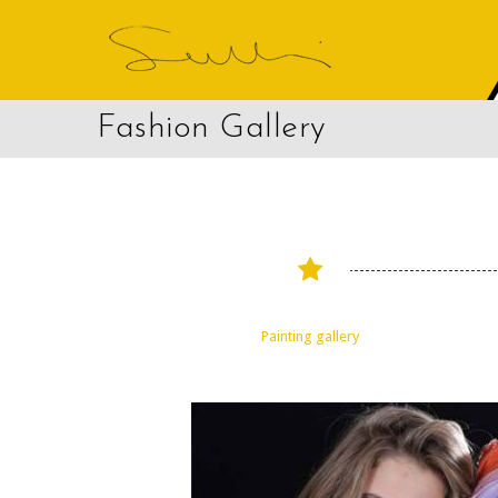
Fashion Gallery
Painting gallery