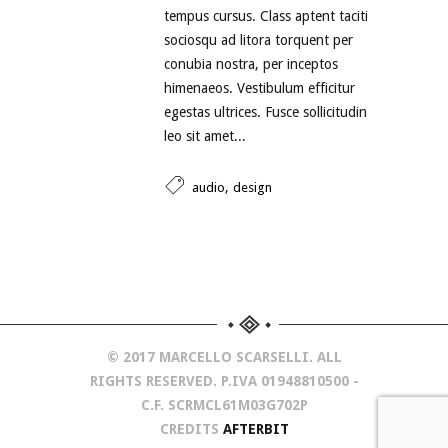
tempus cursus. Class aptent taciti
sociosqu ad litora torquent per
conubia nostra, per inceptos
himenaeos. Vestibulum efficitur
egestas ultrices. Fusce sollicitudin
leo sit amet...
,
audio
design
© 2017 MARCELLO SCARSELLI. ALL
RIGHTS RESERVED. P.IVA 01948810500 -
C.F. SCRMCL61M03G702P
CREDITS
AFTERBIT