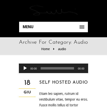
MENU
Archive For Category: Audio
Home
audio
Audio Player
00:00
00:00
18
SELF HOSTED AUDIO
GIU
Etiam leo sapien, rutrum id
vestibulum vitae, tempor eu eros.
Fusce mollis tellus id tortor